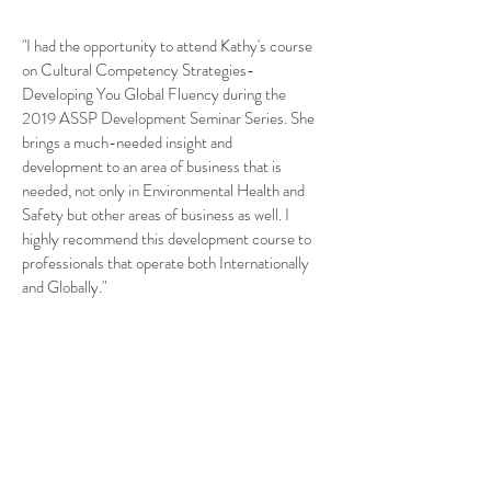
"I had the opportunity to attend Kathy's course
on Cultural Competency Strategies-
Developing You Global Fluency during the
2019 ASSP Development Seminar Series. She
brings a much-needed insight and
development to an area of business that is
needed, not only in Environmental Health and
Safety but other areas of business as well. I
highly recommend this development course to
professionals that operate both Internationally
and Globally."
— Jose A. Perez, CSHM, OHST, CET, CHST, Sr.
Manager, EHS, International Operations, The
Wonderful Company
"We had Kathy speak at our March 28, 2018
Safety Conference and Awards Luncheon in