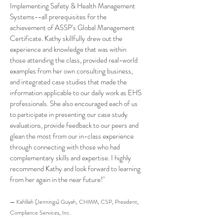
Implementing Safety & Health Management
Systems--all prerequisites for the
achievement of ASSP's Global Management
Certificate. Kathy skillfully drew out the
experience and knowledge that was within
those attending the class, provided real-world
examples from her own consulting business,
and integrated case studies that made the
information applicable to our daily work as EHS
professionals. She also encouraged each of us
to participate in presenting our case study
evaluations, provide feedback to our peers and
glean the most from our in-class experience
through connecting with those who had
complementary skills and expertise. I highly
recommend Kathy and look forward to learning
from her again in the near future!"
— Kahlilah (Jennings) Guyah, CHMM, CSP, President,
Compliance Services, Inc.