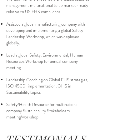
management multinational to be market-ready
relative to US EHS compliance.
Assisted a global manufacturing company with
developing and implementing a global Safety
Leadership Workshop, which was deployed
globally.
Lead a global Safety, Environmental, Human
Resources Workshop for annual company
meeting
Leadership Coaching on Global EHS strategies,
ISO 45001 implementation, OHS in
Sustainability topics
Safety/Health Resource for multinational
company Sustainability Stakeholders
meeting/workshop
TESTIMONIALS