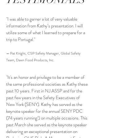
"I was able to garner a lot of very valuable
information from Kathy’s presentation. I will
utilize some of what I learned to prepare for a
trip to Portugal."
— Pat Knight, CSP Safety Manager, Global Safety
Team, Dawn Food Products, Inc.
"It's an honor and privilege to be a member of
the same professional societies as Kathy these
past 10 years. First in NJ ASSP and for the
past few years in the Safety Executives of
New York (SENY). Kathy has served as the
keynote speaker for the annual SENY PDC
(74 years running!) on multiple occasions. This
past March she served as the keynote speaker
delivering an exceptional presentation on