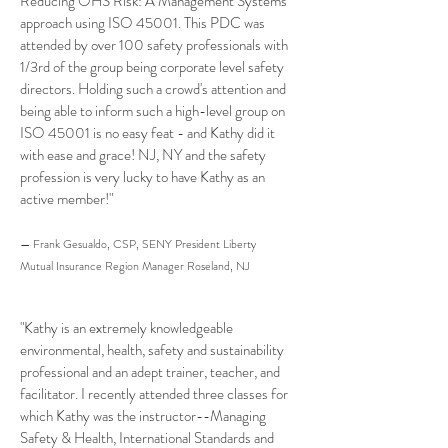
Reducing OHS Risk: A Management Systems
approach using ISO 45001. This PDC was
attended by over 100 safety professionals with
1/3rd of the group being corporate level safety
directors. Holding such a crowd's attention and
being able to inform such a high-level group on
ISO 45001 is no easy feat - and Kathy did it
with ease and grace! NJ, NY and the safety
profession is very lucky to have Kathy as an
active member!"
— Frank Gesualdo, CSP, SENY President Liberty
Mutual Insurance Region Manager Roseland, NJ
"Kathy is an extremely knowledgeable
environmental, health, safety and sustainability
professional and an adept trainer, teacher, and
facilitator. I recently attended three classes for
which Kathy was the instructor--Managing
Safety & Health, International Standards and