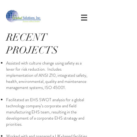
RECENT
PROJECTS
Assisted with culture change using safety as a
lever for risk reduction. Includes
implementation of ANSI Z10, integrated safety,
health, environmental, quality and maintenance
management systems, ISO 45001.
Facilitated an EHS SWOT analysis for a global
technology company’s corporate and field
manufacturing EHS team, resulting in the
development of a corporate EHS strategy and
priorities.
Worked with and prepared a UK-based facilities