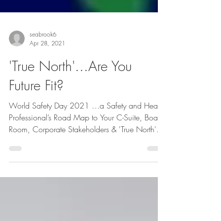
seabrook6
Apr 28, 2021
'True North'...Are You
Future Fit?
World Safety Day 2021 …a Safety and Health
Professional’s Road Map to Your C-Suite, Board
Room, Corporate Stakeholders & 'True North'...