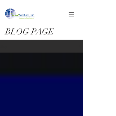
BLOG PAGE
Blog