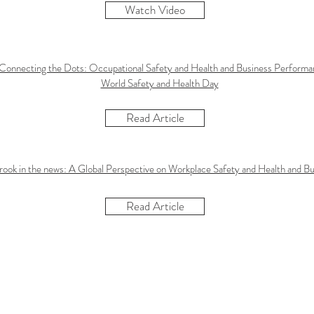
Watch Video
 Connecting the Dots: Occupational Safety and Health and Business Perform
World Safety and Health Day
Read Article
rook in the news: A Global Perspective on Workplace Safety and Health and B
Read Article