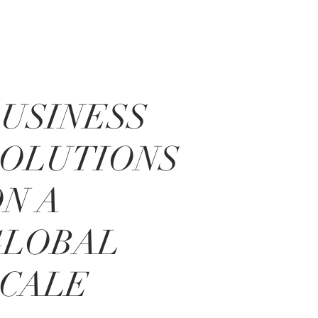
USINESS
SOLUTIONS
N A
GLOBAL
SCALE