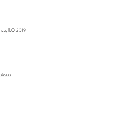
ance, ILO 2019
usiness