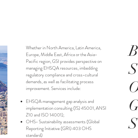
B
Whether in North America, Latin America,
Europe, Middle East, Africa or the Asia-
Pacific region, GSI provides perspective on
managing EHSQA resources, imbedding
regulatory compliance and cross-cultural
demands, as well as facilitating process
O
improvement.
Services include:
EHSQA management gap analysis and
implementation consulting (IS) 45001, ANSI
Z10 and ISO 14001);
OHS- Sustainability assessments (Global
Reporting Initiative (GRI) 403 OHS
standard)