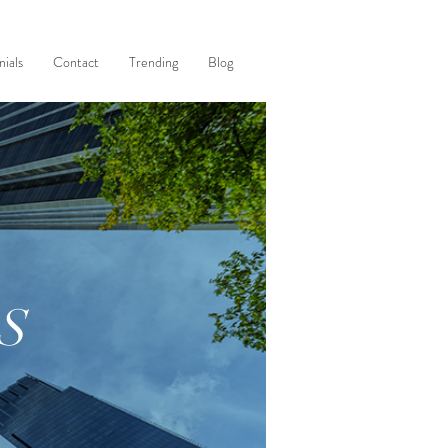
ials
Contact
Trending
Blog
S