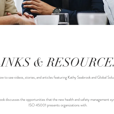
LINKS & RESOURCE
ow to see videos, stories, and articles featuring Kathy Seabrook and Global Solut
ook discusses the opportunities that the new health and safety management s
ISO 45001 presents organizations with.