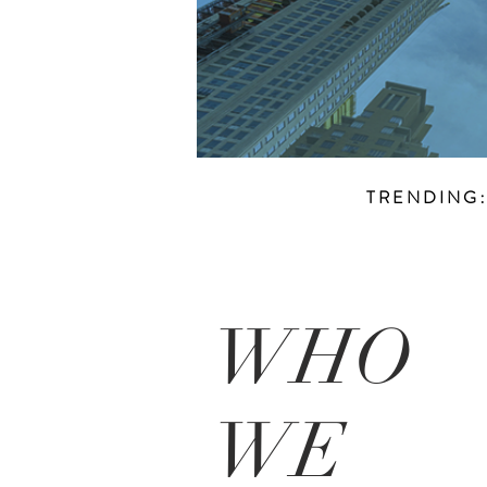
TRENDING
WHO
WE