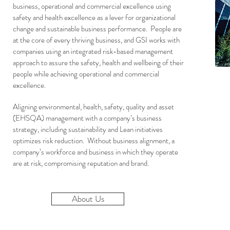
business, operational and commercial excellence using
safety and health excellence as a lever for organizational
change and sustainable business performance. People are
at the core of every thriving business, and GSI works with
companies using an integrated risk-based management
approach to assure the safety, health and wellbeing of their
people while achieving operational and commercial
excellence.
Aligning environmental, health, safety, quality and asset
(EHSQA) management with a company’s business
strategy, including sustainability and Lean initiatives
optimizes risk reduction. Without business alignment, a
company’s workforce and business in which they operate
are at risk, compromising reputation and brand.
About Us