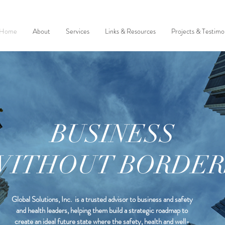
Home
About
Services
Links & Resources
Projects & Testimon
BUSINESS
WITHOUT BORDER
Global Solutions, Inc. is a trusted advisor to business and safety
and health leaders, helping them build a strategic roadmap to
create an ideal future state where the safety, health and well-