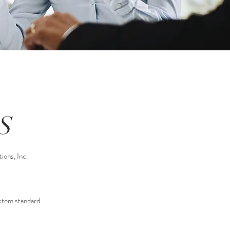
S
ions, Inc.
ystem standard