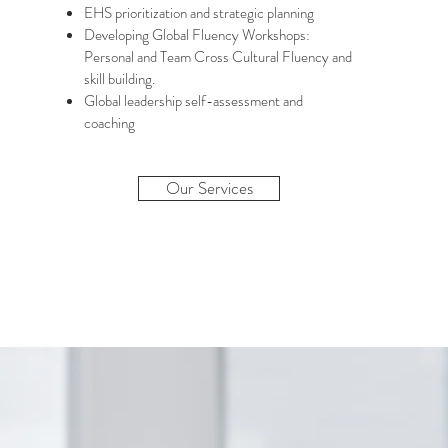
EHS prioritization and strategic planning
Developing Global Fluency Workshops:
Personal and Team Cross Cultural Fluency and
skill building.
Global leadership self-assessment and
coaching
Our Services