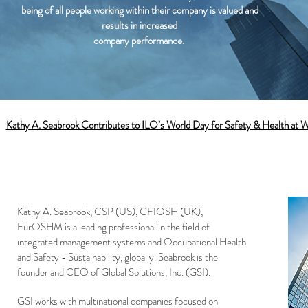
being of all people working within their company is valued and
results in increased
company performance.
:
Kathy A. Seabrook Contributes to ILO’s World Day for Safety & Health at 
Kathy A. Seabrook, CSP (US), CFIOSH (UK),
EurOSHM is a leading professional in the field of
integrated management systems and Occupational Health
and Safety - Sustainability, globally. Seabrook is the
founder and CEO of Global Solutions, Inc. (GSI).
GSI works with multinational companies focused on