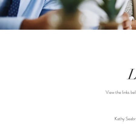
View the links bel
Kathy Seabr