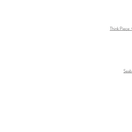
Think Piece:
Seab